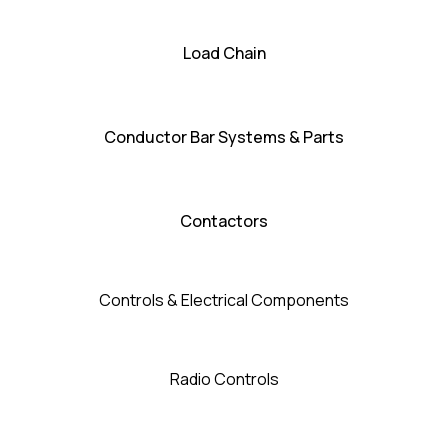
Load Chain
Conductor Bar Systems & Parts
Contactors
Controls & Electrical Components
Radio Controls