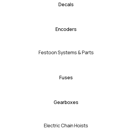
Decals
Encoders
Festoon Systems & Parts
Fuses
Gearboxes
Electric Chain Hoists