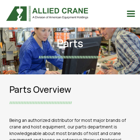
Parts
Parts Overview
Being an authorized distributor for most major brands of
crane and hoist equipment, our parts department is
knowledgeable about most brands of hoist and crane
equipment and keeps an extensive library of historical