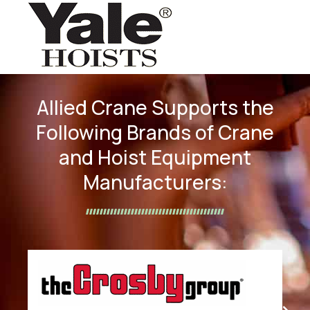
Allied Crane Supports the
Following Brands of Crane
and Hoist Equipment
Manufacturers: