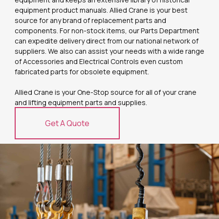
equipment product manuals. Allied Crane is your best
source for any brand of replacement parts and
components. For non-stock items, our Parts Department
can expedite delivery direct from our national network of
suppliers. We also can assist your needs with a wide range
of Accessories and Electrical Controls even custom
fabricated parts for obsolete equipment.
Allied Crane is your One-Stop source for all of your crane
and lifting equipment parts and supplies.
Get A Quote