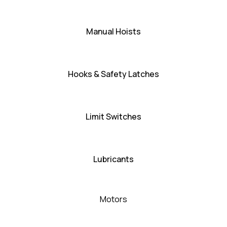
Manual Hoists
Hooks & Safety Latches
Limit Switches
Lubricants
Motors