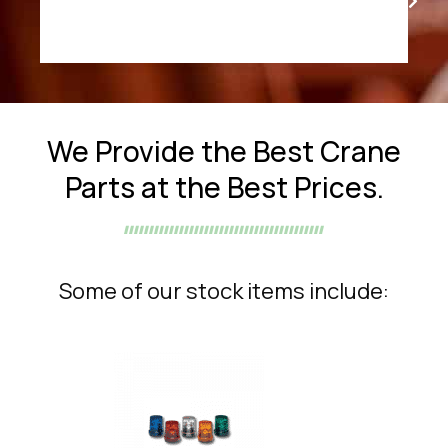
We Provide the Best Crane
Parts at the Best Prices.
Some of our stock items include: