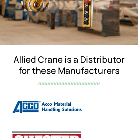
Allied Crane is a Distributor
for these Manufacturers