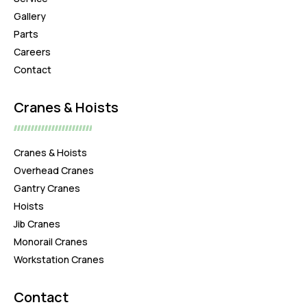
Gallery
Parts
Careers
Contact
Cranes & Hoists
Cranes & Hoists
Overhead Cranes
Gantry Cranes
Hoists
Jib Cranes
Monorail Cranes
Workstation Cranes
Contact