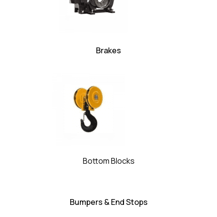
Brakes
Bottom Blocks
Bumpers & End Stops