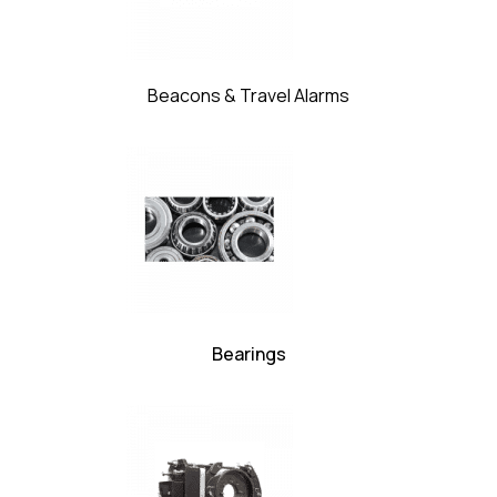
Beacons & Travel Alarms
Bearings