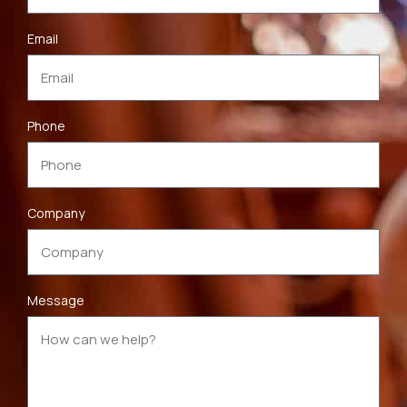
Email
Phone
Company
Message