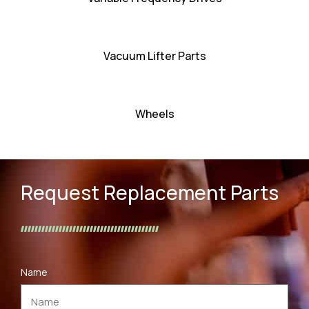
Vacuum Lifter Parts
Wheels
Request Replacement Parts
Name