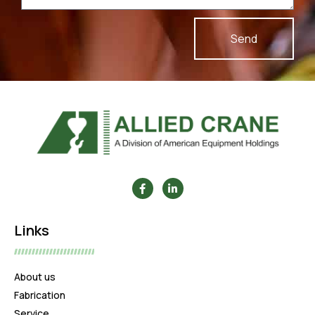
Send
Links
About us
Fabrication
Service