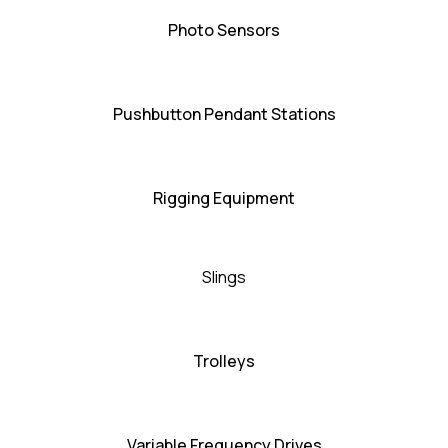
Photo Sensors
Pushbutton Pendant Stations
Rigging Equipment
Slings
Trolleys
Variable Frequency Drives